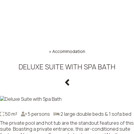
»
Accommodation
DELUXE SUITE WITH SPA BATH
50 m²
5 persons
2 large double beds & 1 sofa bed
The private pool and hot tub are the standout features of this
suite. Boasting a private entrance, this air-conditioned suite