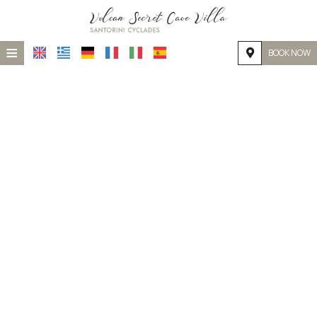
≡
BOOK NOW
HOME
LOCATION
ACCOMMODATION
FACILITIES
PHOTO GALLERY