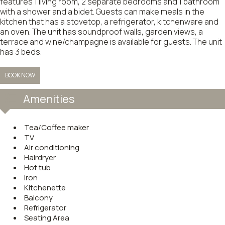
features 1 living room, 2 separate bedrooms and 1 bathroom
with a shower and a bidet. Guests can make meals in the
kitchen that has a stovetop, a refrigerator, kitchenware and
an oven. The unit has soundproof walls, garden views, a
terrace and wine/champagne is available for guests. The unit
has 3 beds.
BOOK NOW
Amenities
Tea/Coffee maker
TV
Air conditioning
Hairdryer
Hot tub
Iron
Kitchenette
Balcony
Refrigerator
Seating Area