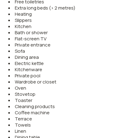
Free toiletries
Extra long beds (> 2 metres)
Heating
Slippers
Kitchen
Bath or shower
Flat-screen TV
Private entrance
Sofa
Dining area
Electric kettle
Kitchenware
Private pool
Wardrobe or closet
Oven
Stovetop
Toaster
Cleaning products
Coffee machine
Terrace
Towels
Linen
Dining table