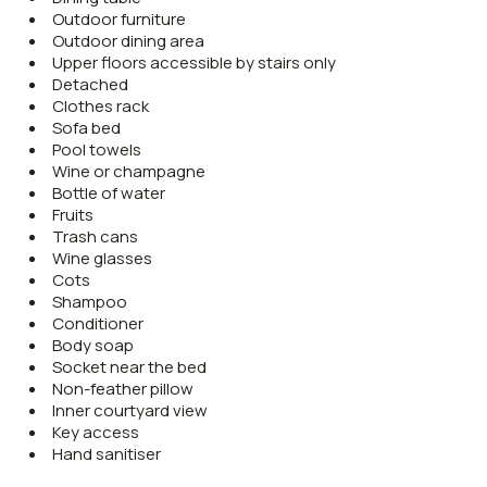
Outdoor furniture
Outdoor dining area
Upper floors accessible by stairs only
Detached
Clothes rack
Sofa bed
Pool towels
Wine or champagne
Bottle of water
Fruits
Trash cans
Wine glasses
Cots
Shampoo
Conditioner
Body soap
Socket near the bed
Non-feather pillow
Inner courtyard view
Key access
Hand sanitiser