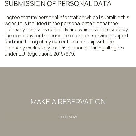
SUBMISSION OF PERSONAL DATA
I agree that my personal information which I submit in this
website is included in the personal data file that the
company maintains correctly and which is processed by
the company for the purpose of proper service, support
and monitoring of my current relationship with the
company exclusively for this reason retaining all rights
under EU Regulations 2016/679.
MAKE A RESERVATION
BOOK NOW