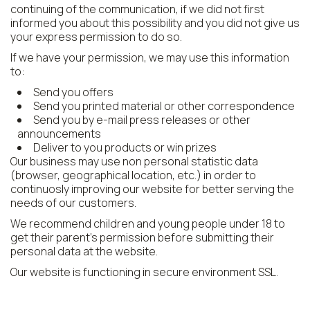
continuing of the communication, if we did not first
informed you about this possibility and you did not give us
your express permission to do so.
If we have your permission, we may use this information
to:
Send you offers
Send you printed material or other correspondence
Send you by e-mail press releases or other
announcements
Deliver to you products or win prizes
Our business may use non personal statistic data
(browser, geographical location, etc.) in order to
continuosly improving our website for better serving the
needs of our customers.
We recommend children and young people under 18 to
get their parent's permission before submitting their
personal data at the website.
Our website is functioning in secure environment SSL.