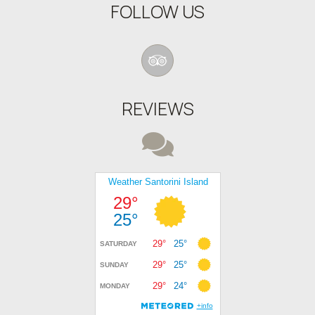
FOLLOW US
REVIEWS