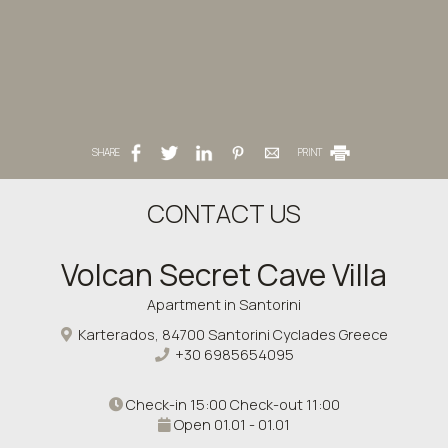
SHARE
PRINT
CONTACT US
Volcan Secret Cave Villa
Apartment in Santorini
Karterados, 84700 Santorini Cyclades Greece
+30 6985654095
Check-in 15:00 Check-out 11:00
Open 01.01 - 01.01