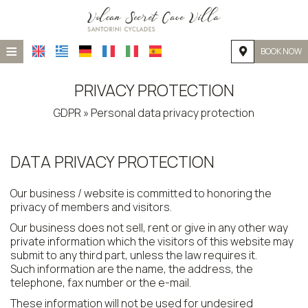
≡
BOOK NOW
HOME
PRIVACY PROTECTION
LOCATION
GDPR » Personal data privacy protection
ACCOMMODATION
DATA PRIVACY PROTECTION
FACILITIES
PHOTO GALLERY
Our business / website is committed to honoring the
privacy of members and visitors.
Our business does not sell, rent or give in any other way
private information which the visitors of this website may
submit to any third part, unless the law requires it.
Such information are the name, the address, the
telephone, fax number or the e-mail.
These information will not be used for undesired