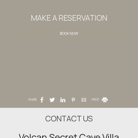
MAKE A RESERVATION
BOOK NOW
SHARE
PRINT
CONTACT US
Volcan Secret Cave Villa