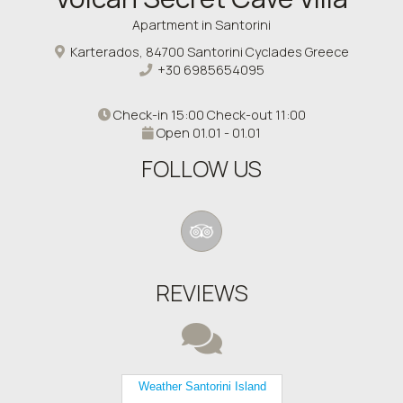
Apartment in Santorini
Karterados, 84700 Santorini Cyclades Greece
+30 6985654095
Check-in 15:00 Check-out 11:00
Open 01.01 - 01.01
FOLLOW US
REVIEWS