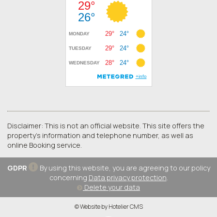
Disclaimer: This is not an official website. This site offers the
property's information and telephone number, as well as
online Booking service.
GDPR
By using this website, you are agreeing to our policy
concerning
Data privacy protection
.
Delete your data
© Website by Hotelier CMS