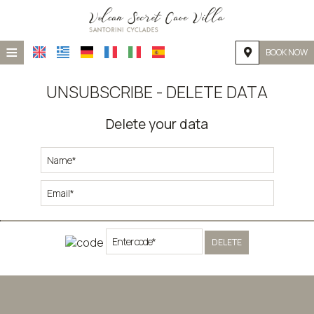
≡
BOOK NOW
HOME
UNSUBSCRIBE - DELETE DATA
LOCATION
Delete your data
ACCOMMODATION
FACILITIES
PHOTO GALLERY
DELETE